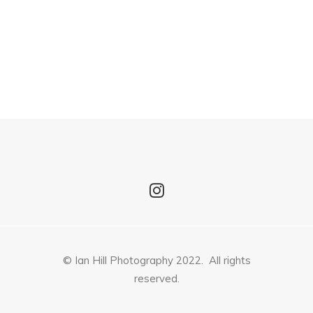
© Ian Hill Photography 2022. All rights
reserved.