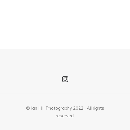
© Ian Hill Photography 2022. All rights
reserved.