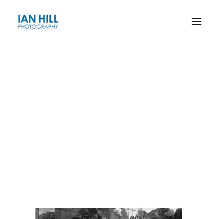
The Riverina Series
Grain Silos of the Wimmera & Mallee
Housing Estates
EX02B-1996_no borders
Roadworks
Docklands
Home
Ian Hill Artworks
EX02B-1996_no borders
Exhibition Building
Gas and Fuel Building
City Square
Landscape
–––––––––––
Exhibitions and Publications