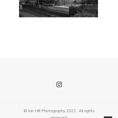
© Ian Hill Photography 2022. All rights
reserved.