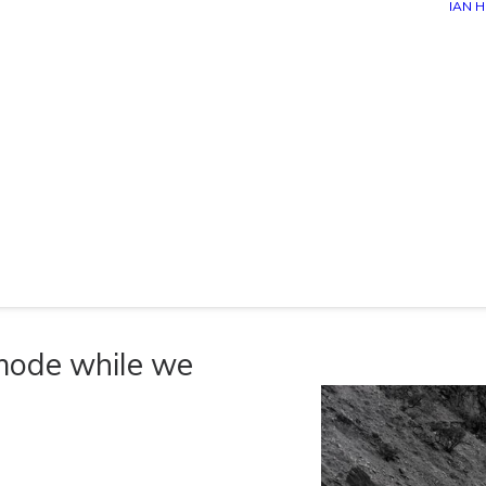
IAN 
 mode while we