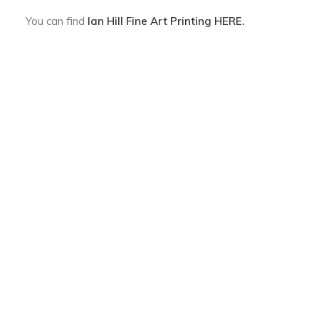
You can find
Ian Hill Fine Art Printing
HERE.