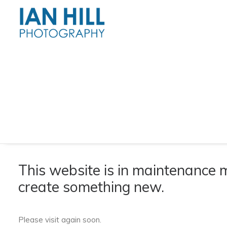
This website is in maintenance
create something new.
Please visit again soon.