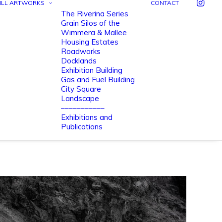
HILL ARTWORKS
CONTACT
The Riverina Series
Grain Silos of the
Wimmera & Mallee
Housing Estates
Roadworks
Docklands
Exhibition Building
Gas and Fuel Building
City Square
Landscape
–––––––––––
Exhibitions and
Publications